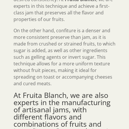
experts in this technique and achieve a first-
class jam that preserves all the flavor and
properties of our fruits.
On the other hand, confiture is a denser and
more consistent preserve than jam, as it is
made from crushed or strained fruits, to which
sugar is added, as well as other ingredients
such as gelling agents or invert sugar. This
technique allows for a more uniform texture
without fruit pieces, making it ideal for
spreading on toast or accompanying cheeses
and cured meats.
At Fruita Blanch, we are also
experts in the manufacturing
of artisanal jams, with
different flavors and
combinations of fruits and