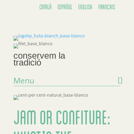
Català
Español
English
Français
conservem la
tradició
Menu
Jam or Confiture: