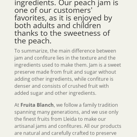
ingredients. Our
peach jam
is
one of our customers'
favorites, as it is enjoyed by
both adults and children
thanks to the sweetness of
the peach.
To summarize, the main difference between
jam and confiture lies in the texture and the
ingredients used to make them. Jam is a sweet
preserve made from fruit and sugar without
adding other ingredients, while confiture is
denser and consists of crushed fruit with
added sugar and other ingredients.
At
Fruita Blanch
, we follow a family tradition
spanning many generations, and we use only
the finest fruits from Lleida to make our
artisanal jams and confitures. All our products
are natural and carefully crafted to preserve