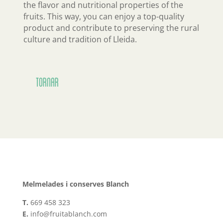
the flavor and nutritional properties of the
fruits. This way, you can enjoy a top-quality
product and contribute to preserving the rural
culture and tradition of Lleida.
Tornar
Melmelades i conserves Blanch
T.
669 458 323
E.
info@fruitablanch.com