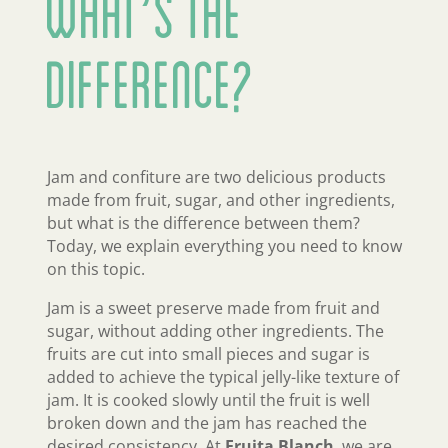
What’s the
Difference?
Jam and confiture are two delicious products
made from fruit, sugar, and other ingredients,
but what is the difference between them?
Today, we explain everything you need to know
on this topic.
Jam is a sweet preserve made from fruit and
sugar, without adding other ingredients. The
fruits are cut into small pieces and sugar is
added to achieve the typical jelly-like texture of
jam. It is cooked slowly until the fruit is well
broken down and the jam has reached the
desired consistency. At
Fruita Blanch
, we are